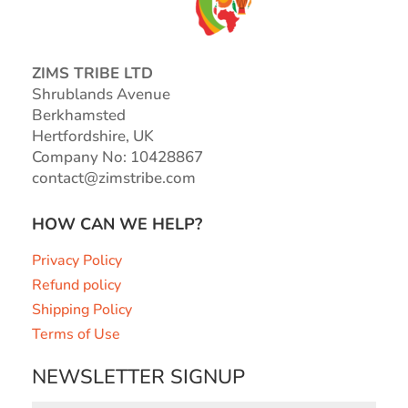
ZIMS TRIBE LTD
Shrublands Avenue
Berkhamsted
Hertfordshire, UK
Company No: 10428867
contact@zimstribe.com
HOW CAN WE HELP?
Privacy Policy
Refund policy
Shipping Policy
Terms of Use
NEWSLETTER SIGNUP