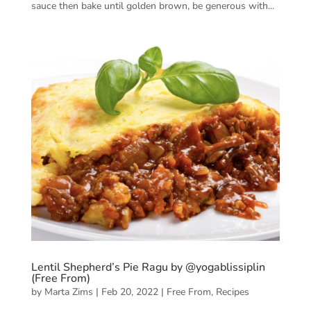
sauce then bake until golden brown, be generous with...
Lentil Shepherd’s Pie Ragu by @yogablissiplin
(Free From)
by
Marta Zims
|
Feb 20, 2022
|
Free From
,
Recipes