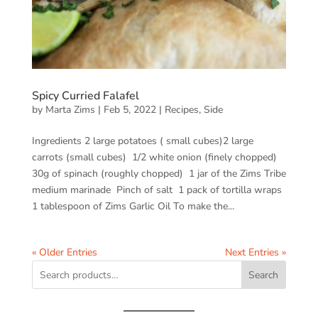
Spicy Curried Falafel
by
Marta Zims
|
Feb 5, 2022
|
Recipes
,
Side
Ingredients 2 large potatoes ( small cubes)2 large
carrots (small cubes) 1/2 white onion (finely chopped)
30g of spinach (roughly chopped) 1 jar of the Zims Tribe
medium marinade Pinch of salt 1 pack of tortilla wraps
1 tablespoon of Zims Garlic Oil To make the...
« Older Entries
Next Entries »
Search