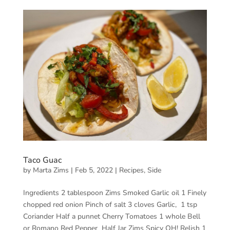
Taco Guac
by
Marta Zims
|
Feb 5, 2022
|
Recipes
,
Side
Ingredients 2 tablespoon Zims Smoked Garlic oil 1 Finely
chopped red onion Pinch of salt 3 cloves Garlic, 1 tsp
Coriander Half a punnet Cherry Tomatoes 1 whole Bell
or Romano Red Pepper Half Jar Zims Spicy OH! Relish 1