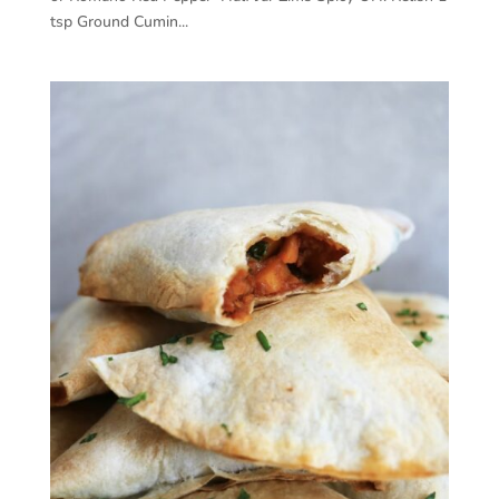
tsp Ground Cumin...