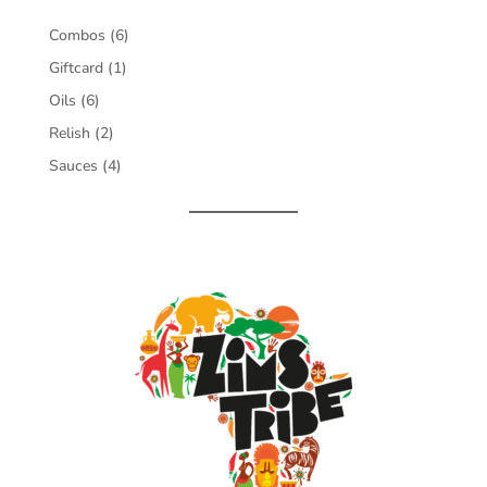
6
Combos
6
products
1
Giftcard
1
product
6
Oils
6
products
2
Relish
2
products
4
Sauces
4
products