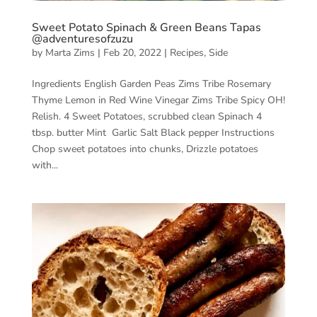
Sweet Potato Spinach & Green Beans Tapas
@adventuresofzuzu
by
Marta Zims
|
Feb 20, 2022
|
Recipes
,
Side
Ingredients English Garden Peas Zims Tribe Rosemary
Thyme Lemon in Red Wine Vinegar Zims Tribe Spicy OH!
Relish. 4 Sweet Potatoes, scrubbed clean Spinach 4
tbsp. butter Mint Garlic Salt Black pepper Instructions
Chop sweet potatoes into chunks, Drizzle potatoes
with...