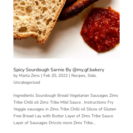
Spicy Sourdough Sarnie By @my.gf.bakery
by
Marta Zims
|
Feb 20, 2022
|
Recipes
,
Side
,
Uncategorized
Ingredients Sourdough Bread Vegetarian Sausages Zims
Tribe Chilli oil Zims Tribe Mild Sauce . Instructions Fry
Veggie sausages in Zims Tribe Chilli oil Slices of Gluten
Free Bread Lay with Butter Layer of Zims Tribe Sauce
Layer of Sausages Drizzle more Zims Tribe...