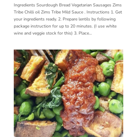
Ingredients Sourdough Bread Vegetarian Sausages Zims
Tribe Chilli oil Zims Tribe Mild Sauce . Instructions 1. Get
your ingredients ready. 2. Prepare lentils by following
package instruction for up to 20 minutes. (I use white
wine and veggie stock for this) 3. Place...