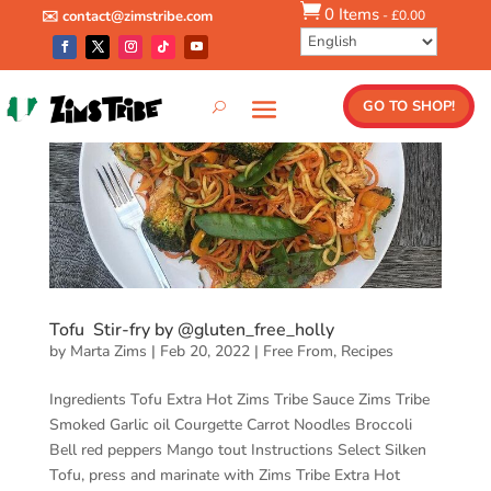

0 Items
-
£
0.00
✉️ contact@zimstribe.com
GO TO SHOP!
Tofu Stir-fry by @gluten_free_holly
by
Marta Zims
|
Feb 20, 2022
|
Free From
,
Recipes
Ingredients Tofu Extra Hot Zims Tribe Sauce Zims Tribe
Smoked Garlic oil Courgette Carrot Noodles Broccoli
Bell red peppers Mango tout Instructions Select Silken
Tofu, press and marinate with Zims Tribe Extra Hot