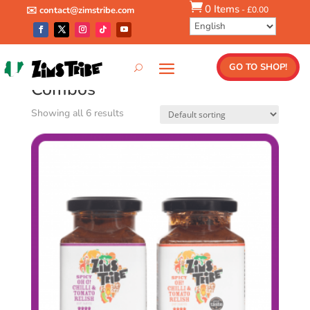

0 Items
-
£
0.00
✉️ contact@zimstribe.com
Home
/ Combos
GO TO SHOP!
Combos
Showing all 6 results