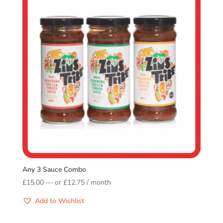
Any 3 Sauce Combo
£
15.00
—
or
£
12.75
/ month
Add to Wishlist