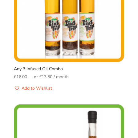
Any 3 Infused Oil Combo
£
16.00
—
or
£
13.60
/ month
Add to Wishlist