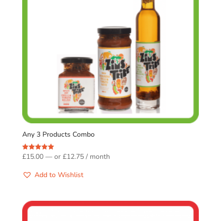
Any 3 Products Combo
£
15.00
—
or
£
12.75
/ month
Rated
5.00
out of 5
Add to Wishlist