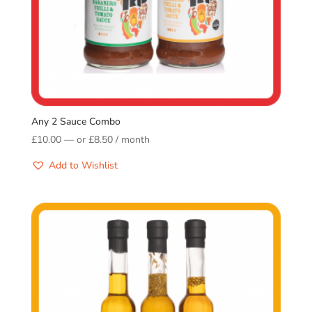
Any 2 Sauce Combo
£
10.00
—
or
£
8.50
/ month
Add to Wishlist