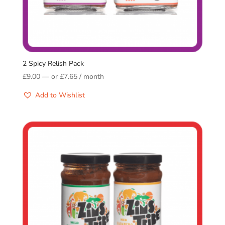
2 Spicy Relish Pack
£
9.00
—
or
£
7.65
/ month
Add to Wishlist