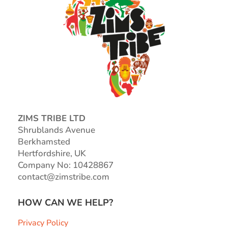
ZIMS TRIBE LTD
Shrublands Avenue
Berkhamsted
Hertfordshire, UK
Company No: 10428867
contact@zimstribe.com
HOW CAN WE HELP?
Privacy Policy