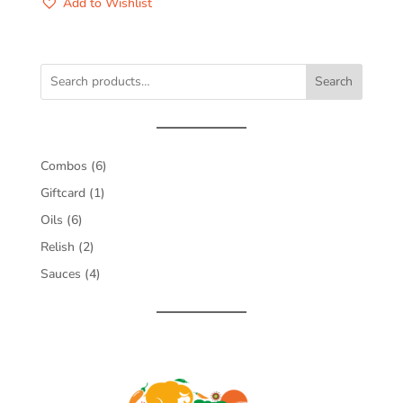
Add to Wishlist
Search
6
Combos
6
products
1
Giftcard
1
product
6
Oils
6
products
2
Relish
2
products
4
Sauces
4
products