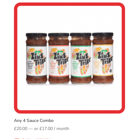
Any 4 Sauce Combo
£
20.00
—
or
£
17.00
/ month