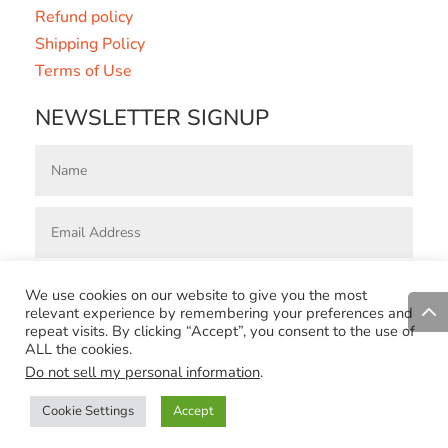
Refund policy
Shipping Policy
Terms of Use
NEWSLETTER SIGNUP
Subscribe
=
8 + 3
We use cookies on our website to give you the most
relevant experience by remembering your preferences and
repeat visits. By clicking “Accept”, you consent to the use of
Designed by
Reatech Solutions Ltd
|
Concept Design By Marta
ALL the cookies.
Coric | Copyright 2023 © Zimstribe | All rights reserved
Do not sell my personal information
.
Cookie Settings
Accept