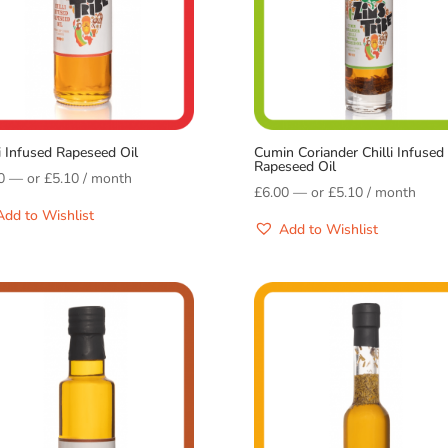
li Infused Rapeseed Oil
Cumin Coriander Chilli Infused
Rapeseed Oil
0
—
or
£
5.10
/ month
£
6.00
—
or
£
5.10
/ month
Add to Wishlist
Add to Wishlist