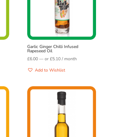
Garlic Ginger Chilli Infused
Rapeseed Oil
£
6.00
—
or
£
5.10
/ month
Add to Wishlist