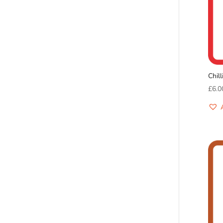
Chil
£
6.0