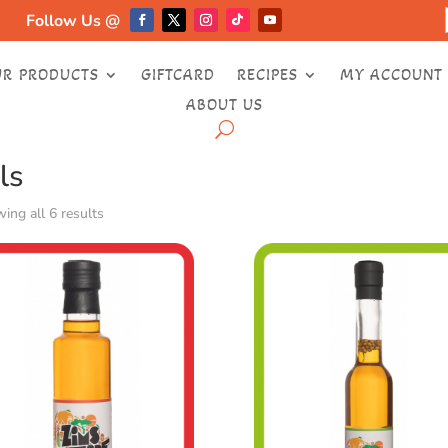
Follow Us @
UR PRODUCTS
GIFTCARD
RECIPES
MY ACCOUNT
ABOUT US
e
/ Oils
ls
ing all 6 results