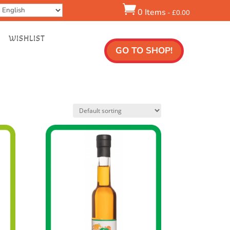

0 Items
-
£
0.00
WISHLIST
GO TO SHOP!