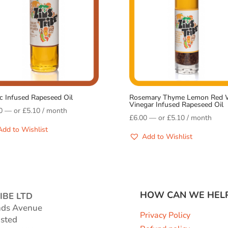
ic Infused Rapeseed Oil
Rosemary Thyme Lemon Red 
Vinegar Infused Rapeseed Oil
0
—
or
£
5.10
/ month
£
6.00
—
or
£
5.10
/ month
Add to Wishlist
Add to Wishlist
HOW CAN WE HEL
IBE LTD
nds Avenue
Privacy Policy
sted