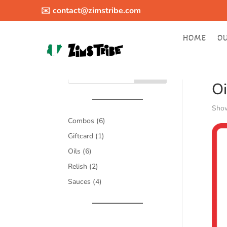
✉️
contact@zimstribe.com
HOME
O
Hom
Search
Oi
Show
6
Combos
6
products
1
Giftcard
1
product
6
Oils
6
products
2
Relish
2
products
4
Sauces
4
products