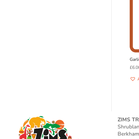
Garl
£
6.0
ZIMS TR
Shrubla
Berkham