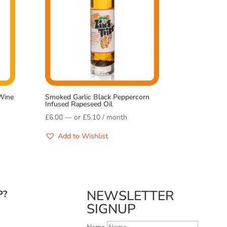
Wine
Smoked Garlic Black Peppercorn
Infused Rapeseed Oil
£
6.00
—
or
£
5.10
/ month
Add to Wishlist
NEWSLETTER
P?
SIGNUP