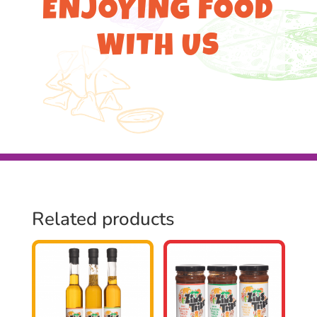
ENJOYING FOOD
WITH US
Related products