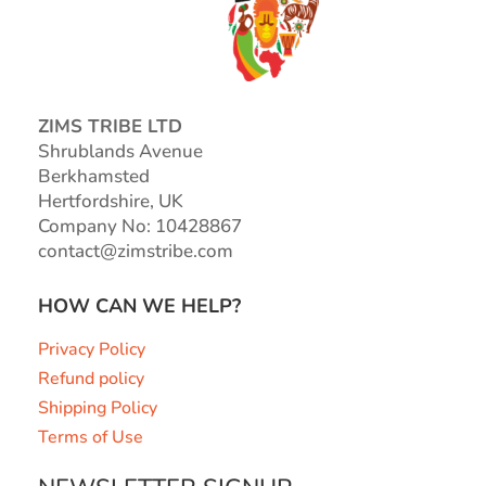
ZIMS TRIBE LTD
Shrublands Avenue
Berkhamsted
Hertfordshire, UK
Company No: 10428867
contact@zimstribe.com
HOW CAN WE HELP?
Privacy Policy
Refund policy
Shipping Policy
Terms of Use