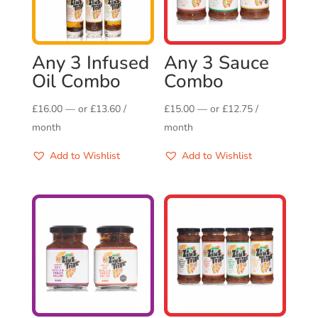
Any 3 Infused
Any 3 Sauce
Oil Combo
Combo
£
16.00
—
or
£
13.60
/
£
15.00
—
or
£
12.75
/
month
month
Add to Wishlist
Add to Wishlist