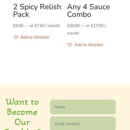
2 Spicy Relish
Any 4 Sauce
Pack
Combo
£
9.00
—
or
£
7.65
/ month
£
20.00
—
or
£
17.00
/
month
Add to Wishlist
Add to Wishlist
Want to
Become
Our