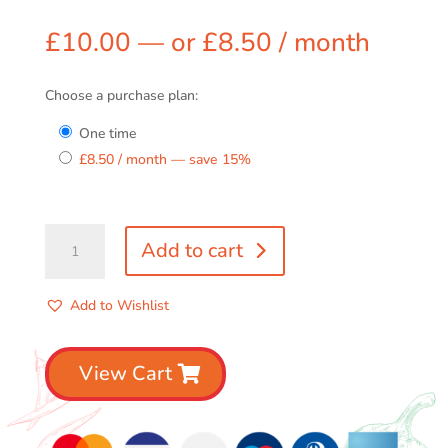
£
10.00
—
or
£
8.50
/ month
Choose a purchase plan:
one time
£
8.50
/ month
— save
15%
Any
Add to cart
2
Sauce
Combo
Add to Wishlist
quantity
View Cart