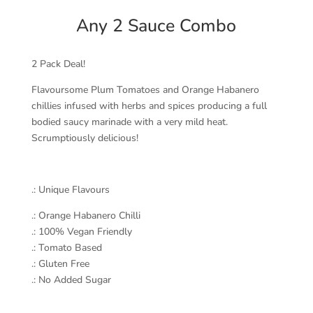
Any 2 Sauce Combo
2 Pack Deal!
Flavoursome Plum Tomatoes and Orange Habanero
chillies infused with herbs and spices producing a full
bodied saucy marinade with a very mild heat.
Scrumptiously delicious!
.: Unique Flavours
.: Orange Habanero Chilli
.: 100% Vegan Friendly
.: Tomato Based
.: Gluten Free
.: No Added Sugar