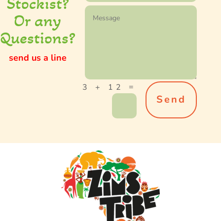
S
tockist
?
Or any
Questions?
send us a line
=
3 + 12
Send