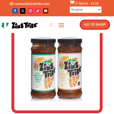

0 Items
-
£
0.00
✉️ contact@zimstribe.com
Shop
/
Combos
/ Any 2 Sauce Combo
GO TO SHOP!