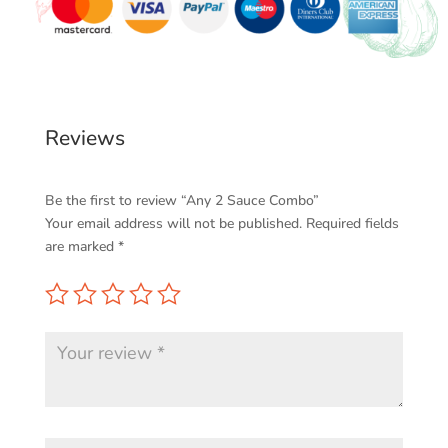
Reviews
Be the first to review “Any 2 Sauce Combo”
Your email address will not be published.
Required fields
are marked
*