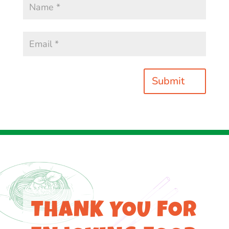
Submit
THANK YOU FOR