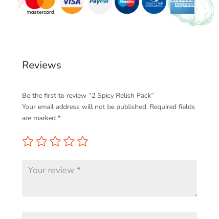
Reviews
Be the first to review “2 Spicy Relish Pack”
Your email address will not be published.
Required fields
are marked
*