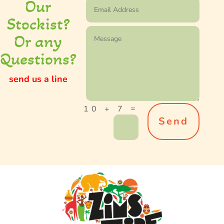
Our
S
tockist
?
Or any
Questions?
send us a line
=
10 + 7
Send