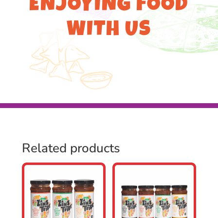
ENJOYING FOOD
WITH US
Related products