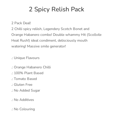
2 Spicy Relish Pack
2 Pack Deal!
2 Chilli spicy reliish, Legendery Scotch Bonet and
Orange Habanero combo! Double whammy Hit (Scollvile
Heat Rush!) ideal condiment, delisciously mouth
watering! Massive smile generator!
.: Unique Flavours
.: Orange Habanero Chilli
.: 100% Plant Based
.: Tomato Based
.: Gluten Free
.: No Added Sugar
.: No Additives
.: No Colouring