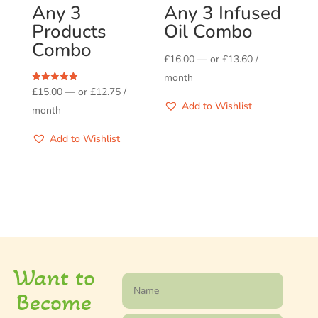
Any 3
Any 3 Infused
Products
Oil Combo
Combo
£
16.00
—
or
£
13.60
/
month
Rated
£
15.00
—
or
£
12.75
/
5.00
Add to Wishlist
out of 5
month
Add to Wishlist
Want to
Become