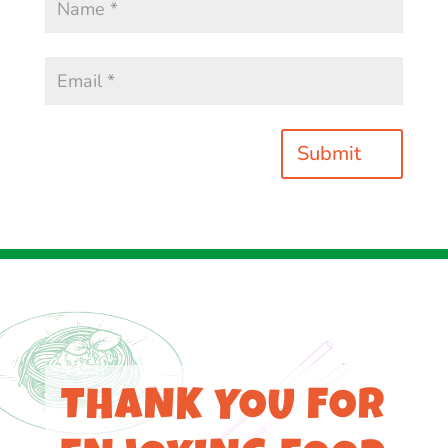
Submit
THANK YOU FOR