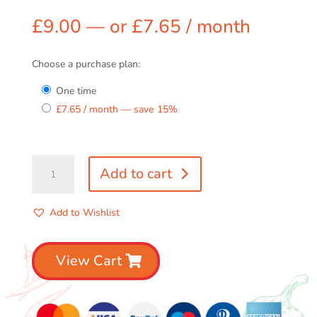
£
9.00
—
or
£
7.65
/ month
Choose a purchase plan:
one time
£
7.65
/ month
— save
15%
2
Add to cart
Spicy
Relish
Pack
Add to Wishlist
quantity
View Cart