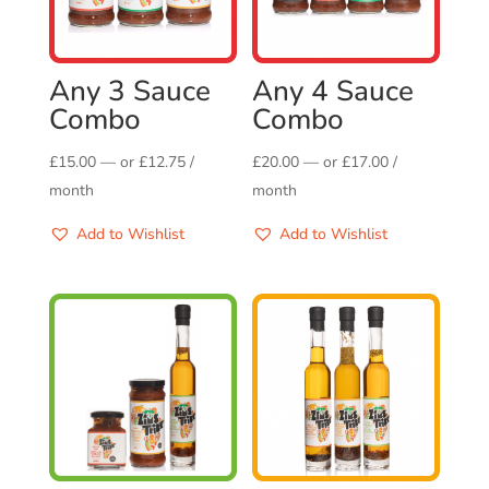
Any 3 Sauce
Any 4 Sauce
Combo
Combo
£
15.00
—
or
£
12.75
/
£
20.00
—
or
£
17.00
/
month
month
Add to Wishlist
Add to Wishlist