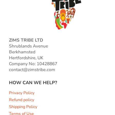
ZIMS TRIBE LTD
Shrublands Avenue
Berkhamsted
Hertfordshire, UK
Company No: 10428867
contact@zimstribe.com
HOW CAN WE HELP?
Privacy Policy
Refund policy
Shipping Policy
Terms of Use