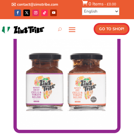

0 Items
-
£
0.00
✉️ contact@zimstribe.com
Shop
/
Combos
/ 2 Spicy Relish Pack
GO TO SHOP!