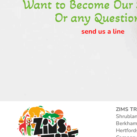
Want to Become Our 
Or any Questio
send us a line
ZIMS TR
Shrubla
Berkham
Hertford