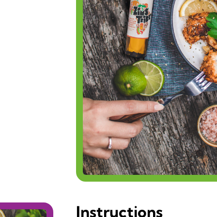
Instructions