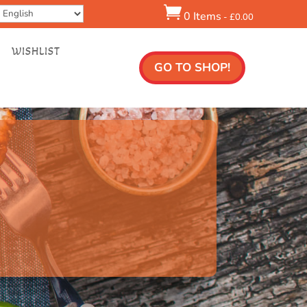

0 Items
-
£
0.00
WISHLIST
GO TO SHOP!