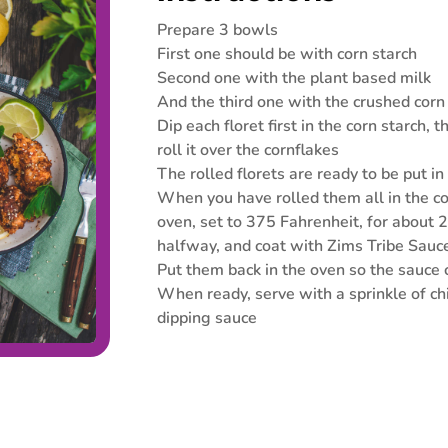
Prepare 3 bowls
First one should be with corn starch
Second one with the plant based milk
And the third one with the crushed corn
Dip each floret first in the corn starch, 
roll it over the cornflakes
The rolled florets are ready to be put in
When you have rolled them all in the co
oven, set to 375 Fahrenheit, for about 
halfway, and coat with Zims Tribe Sauc
Put them back in the oven so the sauce
When ready, serve with a sprinkle of c
dipping sauce