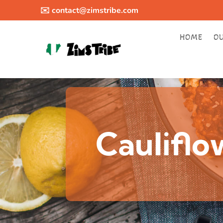
✉️
contact@zimstribe.com
HOME
O
Caulifl