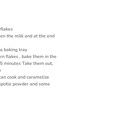
 flakes
then the milk and at the end
 a baking tray
rn flakes , bake them in the
25 minutes Take them out,
e
 can cook and caramelize
hipotle powder and some