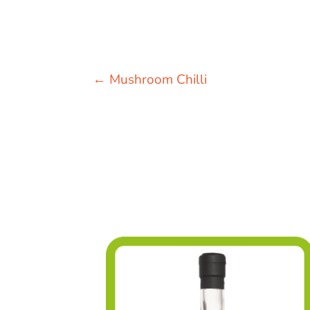
←
Mushroom Chilli