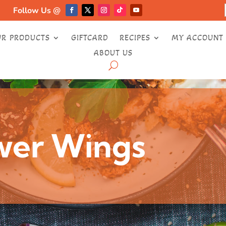
Follow Us @
UR PRODUCTS
GIFTCARD
RECIPES
MY ACCOUNT
ABOUT US
ower Wings