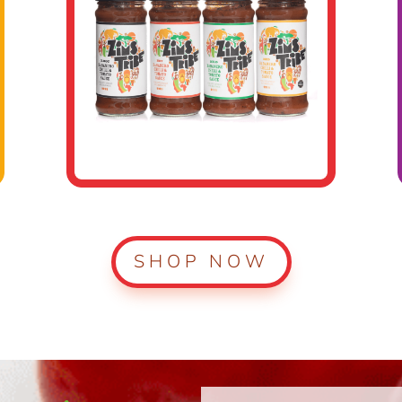
SHOP NOW