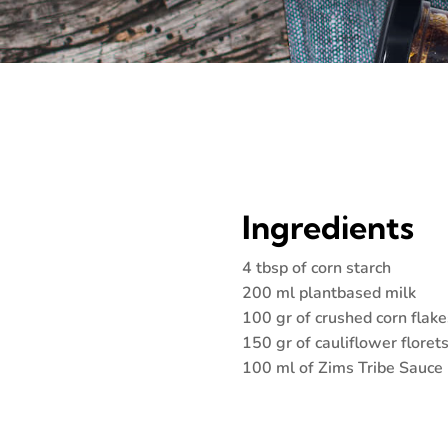
Ingredients
4 tbsp of corn starch
200 ml plantbased milk
100 gr of crushed corn flake
150 gr of cauliflower floret
100 ml of Zims Tribe Sauce