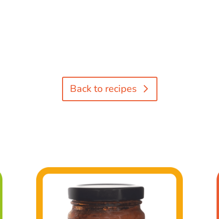
Back to recipes