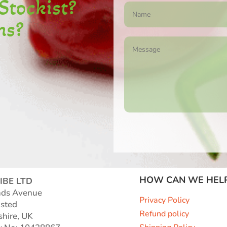
S
tockist
?
ns?
HOW CAN WE HEL
IBE LTD
nds Avenue
Privacy Policy
sted
Refund policy
shire, UK