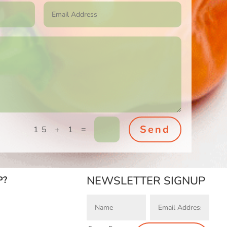
Send
=
15 + 1
NEWSLETTER SIGNUP
P?