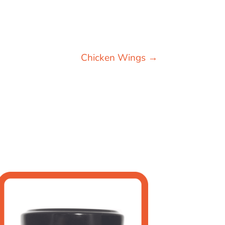
Chicken Wings
→