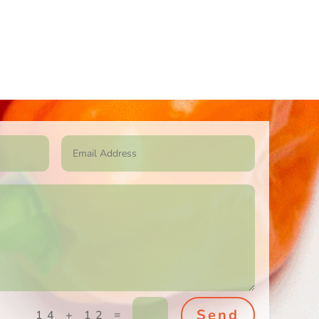
Send
=
14 + 12