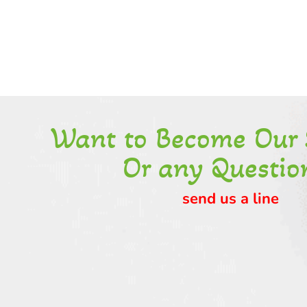
Want to Become Our 
Or any Questio
send us a line