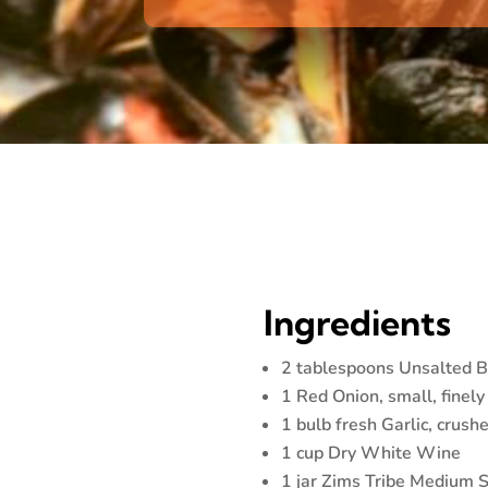
Ingredients
2 tablespoons Unsalted B
1 Red Onion, small, finel
1 bulb fresh Garlic, crush
1 cup Dry White Wine
1 jar Zims Tribe Medium 