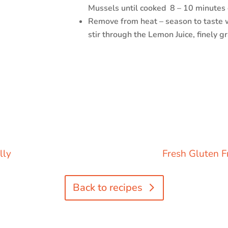
Mussels until cooked
8 – 10 minutes
Remove from heat – season to taste w
stir through the Lemon Juice, finely g
lly
Fresh Gluten F
Back to recipes