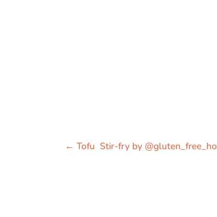
←
Tofu Stir-fry by @gluten_free_ho