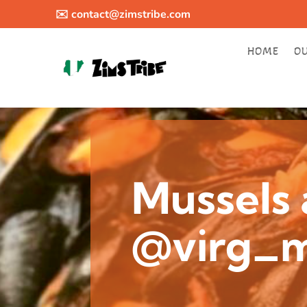
✉️
contact@zimstribe.com
HOME
O
Mussels 
@virg_