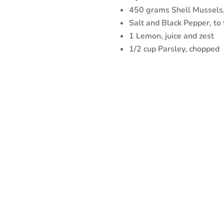
450 grams Shell Mussels
Salt and Black Pepper, to 
1 Lemon, juice and zest
1/2 cup Parsley, chopped