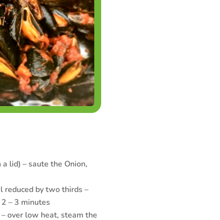
 a lid) – saute the Onion,
 reduced by two thirds –
 2 – 3 minutes
 – over low heat, steam the