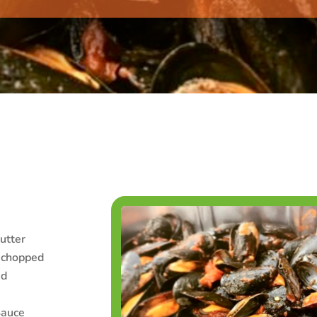
utter
y chopped
ed
Sauce