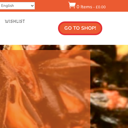

0 Items
-
£
0.00
WISHLIST
GO TO SHOP!