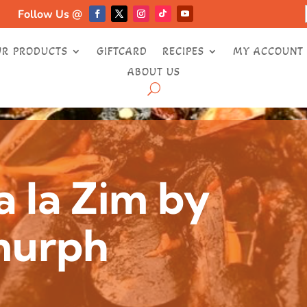
Follow Us @
UR PRODUCTS
GIFTCARD
RECIPES
MY ACCOUNT
ABOUT US
a la Zim by
murph