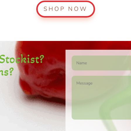
SHOP NOW
S
tockist
?
ns?