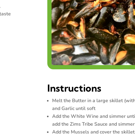
,
taste
Instructions
Melt the Butter in a large skillet (with
and Garlic until soft
Add the White Wine and simmer until
add the Zims Tribe Sauce and simmer
Add the Mussels and cover the skillet