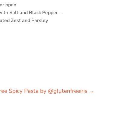
 or open
ith Salt and Black Pepper –
rated Zest and Parsley
ree Spicy Pasta by @glutenfreeiris
→